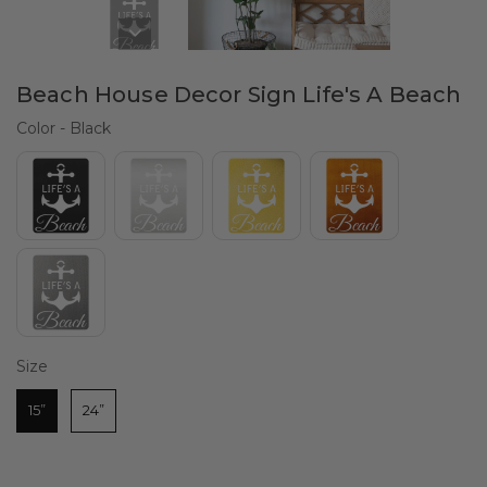
Beach House Decor Sign Life's A Beach
Color
Color
-
Black
Size
Size
15”
24”