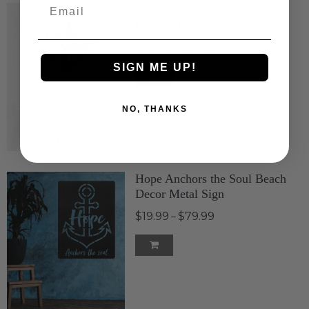
Email
Nautical Compass Beach
House Metal Wall Decor
$49.99
$99.99
–
SIGN ME UP!
NO, THANKS
Hope Anchors the Soul Beach
Decor Metal Sign
$19.99
$79.99
–