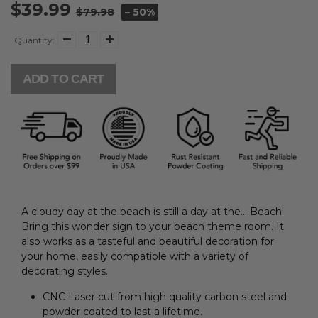
$39.99
$79.98
– 50%
Quantity:
ADD TO CART
A cloudy day at the beach is still a day at the… Beach!
Bring this wonder sign to your beach theme room. I
t
also works as a tasteful and beautiful decoration for
your home, easily compatible with a variety of
decorating styles.
CNC Laser cut from high quality carbon steel and
powder coated to last a lifetime.