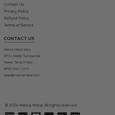
Contact Us
Privacy Policy
Refund Policy
Terms of Service
CONTACT US
Merica Metal Worx
31724 Waller Tomball Rd
Waller, Texas 77484
(833) CNC-CUTS
sales@mericametal.com
© 2024 Merica Metal. All rights reserved.