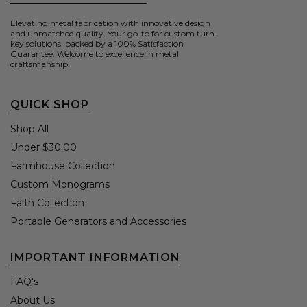
Elevating metal fabrication with innovative design
and unmatched quality. Your go-to for custom turn-
key solutions, backed by a 100% Satisfaction
Guarantee. Welcome to excellence in metal
craftsmanship.
QUICK SHOP
Shop All
Under $30.00
Farmhouse Collection
Custom Monograms
Faith Collection
Portable Generators and Accessories
IMPORTANT INFORMATION
FAQ's
About Us