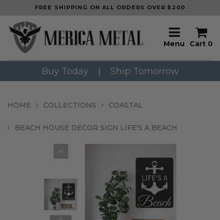
FREE SHIPPING ON ALL ORDERS OVER $200
Menu
Cart
0
Buy Today
|
Ship Tomorrow
HOME
COLLECTIONS
COASTAL
BEACH HOUSE DECOR SIGN LIFE'S A BEACH