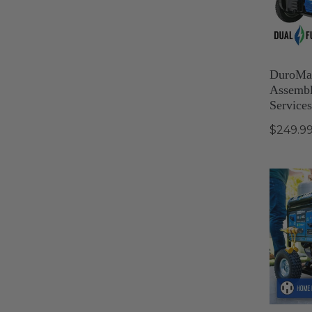
DuroMax
Assembl
Services
$249.9