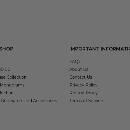
 SHOP
IMPORTANT INFORMATI
FAQ's
30.00
About Us
se Collection
Contact Us
 Monograms
Privacy Policy
lection
Refund Policy
 Generators and Accessories
Terms of Service