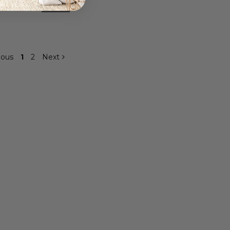
9
$359.99
ious
1
2
Next