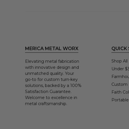
MERICA METAL WORX
QUICK
Shop All
Elevating metal fabrication
with innovative design and
Under $
unmatched quality. Your
Farmhou
go-to for custom turn-key
Custom
solutions, backed by a 100%
Satisfaction Guarantee.
Faith Col
Welcome to excellence in
Portable
metal craftsmanship.