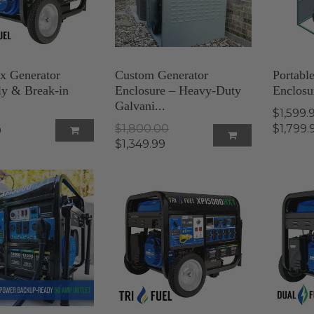
 Generator
Custom Generator
Portabl
y & Break-in
Enclosure – Heavy-Duty
Enclosu
Galvani...
$1,599.
$1,800.00
$1,799.
9
$1,349.99