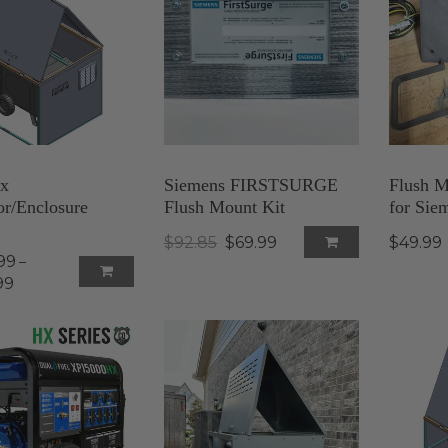
x
Siemens FIRSTSURGE
Flush M
or/Enclosure
Flush Mount Kit
for Siem
$92.85
$69.99
$49.99
99
–
99