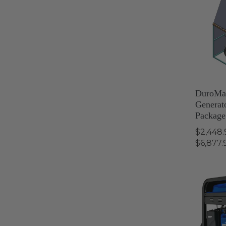
DuroMa
Generat
Package
$2,448.
$6,877.