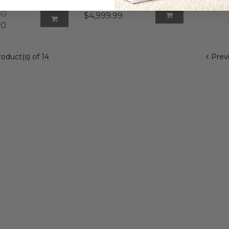
$379.9
00
$4,999.99
00
product(s) of 14
Prev