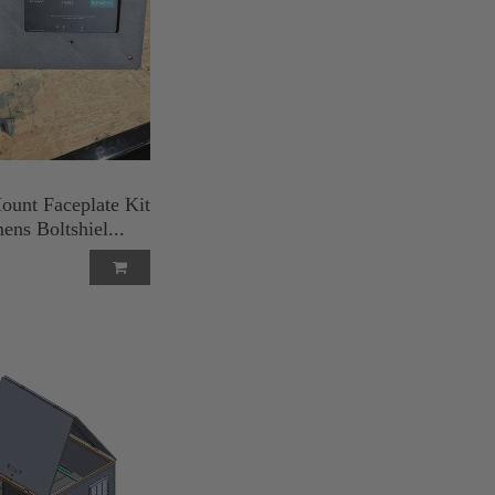
ount Faceplate Kit
ens Boltshiel...