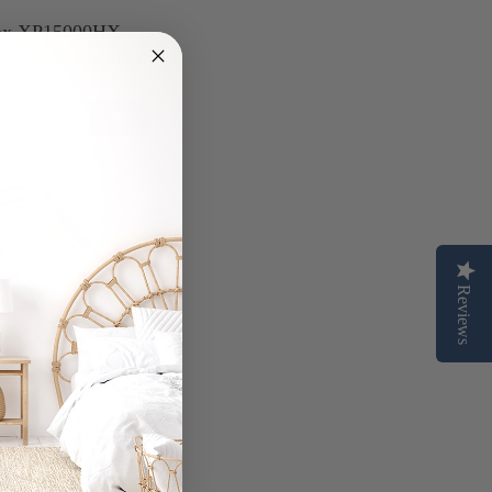
ax XP15000HX
att Electric Start
50
Reviews
art™ Flex Home
 Starter