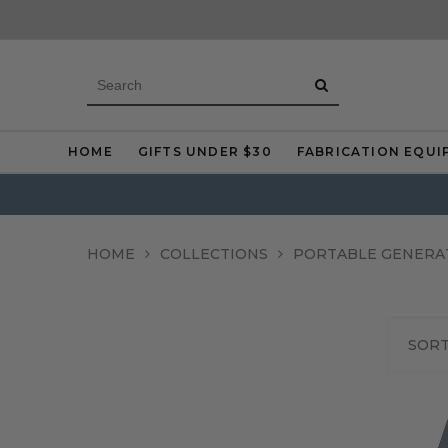
HOME
GIFTS UNDER $30
FABRICATION EQUI
HOME
COLLECTIONS
PORTABLE GENERA
SORT