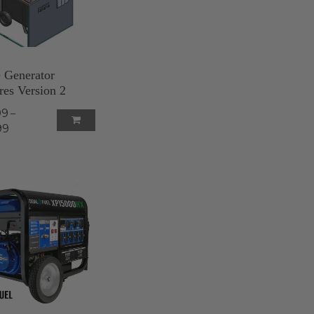
e Generator
res Version 2
99
–
99