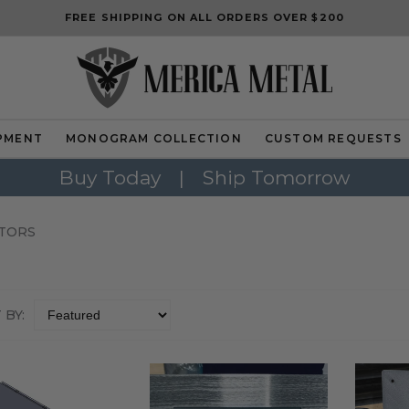
FREE SHIPPING ON ALL ORDERS OVER $200
PMENT
MONOGRAM COLLECTION
CUSTOM REQUESTS
Buy Today
|
Ship Tomorrow
TORS
 BY: