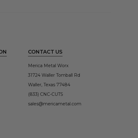
ON
CONTACT US
Merica Metal Worx
31724 Waller Tomball Rd
Waller, Texas 77484
(833) CNC-CUTS
sales@mericametal.com