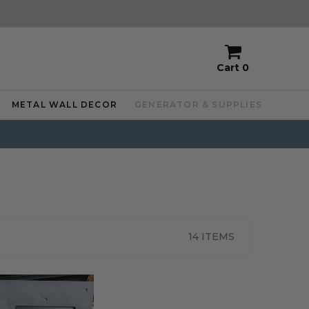
Cart
0
METAL WALL DECOR
GENERATOR & SUPPLIES
14 ITEMS