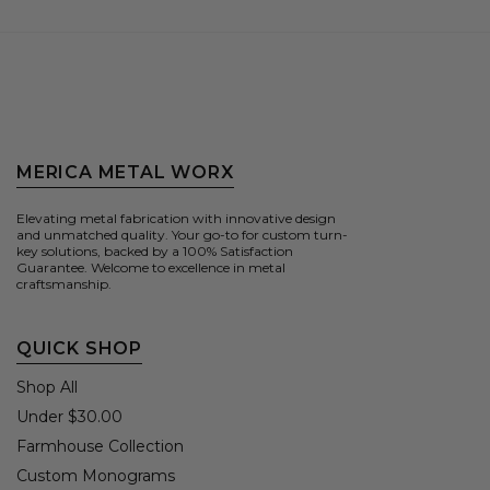
MERICA METAL WORX
Elevating metal fabrication with innovative design
and unmatched quality. Your go-to for custom turn-
key solutions, backed by a 100% Satisfaction
Guarantee. Welcome to excellence in metal
craftsmanship.
QUICK SHOP
Shop All
Under $30.00
Farmhouse Collection
Custom Monograms