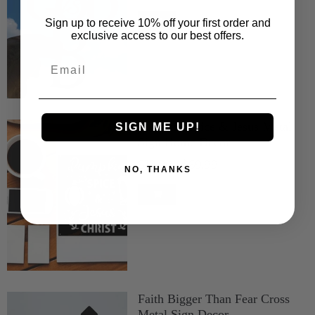
Sign up to receive 10% off your first order and
exclusive access to our best offers.
Email
Pumpkin Spice & Jesus Metal
SIGN ME UP!
Sign Home Decor
$19.99
$69.99
–
NO, THANKS
Faith Bigger Than Fear Cross
Metal Sign Decor