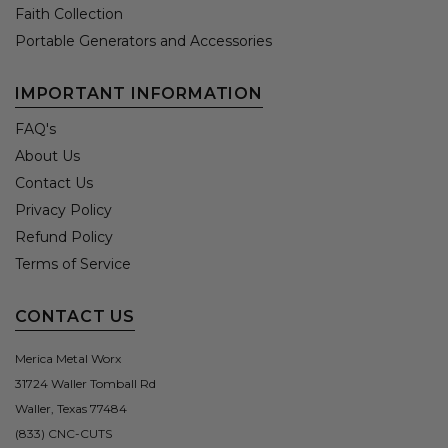
Faith Collection
Portable Generators and Accessories
IMPORTANT INFORMATION
FAQ's
About Us
Contact Us
Privacy Policy
Refund Policy
Terms of Service
CONTACT US
Merica Metal Worx
31724 Waller Tomball Rd
Waller, Texas 77484
(833) CNC-CUTS