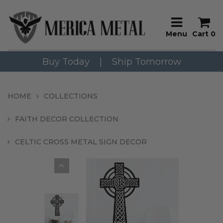
Menu
Cart
0
Buy Today
|
Ship Tomorrow
HOME
COLLECTIONS
FAITH DECOR COLLECTION
CELTIC CROSS METAL SIGN DECOR