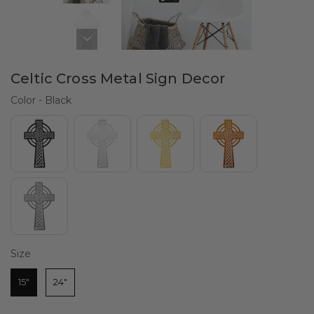
Celtic Cross Metal Sign Decor
Color
Color
-
Black
Size
Size
15"
24"