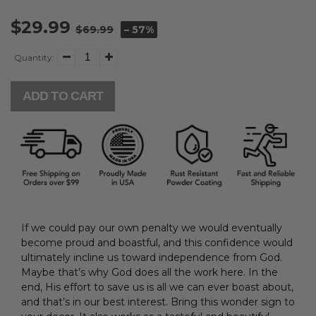
$29.99
$69.99
– 57%
Quantity:
ADD TO CART
If we could pay our own penalty we would eventually
become proud and boastful, and this confidence would
ultimately incline us toward
independence from
God.
Maybe that’s why God does all the work here. In the
end,
His
effort to save us is all we can ever boast about,
and that’s in our best interest.
Bring this wonder sign to