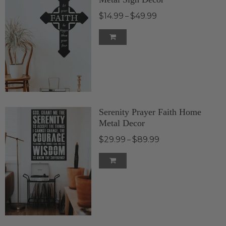
$14.99
$49.99
–
Serenity Prayer Faith Home
Metal Decor
$29.99
$89.99
–