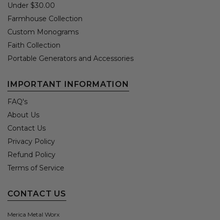
Under $30.00
Farmhouse Collection
Custom Monograms
Faith Collection
Portable Generators and Accessories
IMPORTANT INFORMATION
FAQ's
About Us
Contact Us
Privacy Policy
Refund Policy
Terms of Service
CONTACT US
Merica Metal Worx