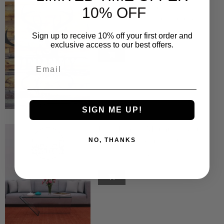
Deer Hunting and Fishing
10% OFF
Name Metal Monogram wi...
$55.00
$109.00
–
Sign up to receive 10% off your first order and
exclusive access to our best offers.
Email
SIGN ME UP!
Deer Family Mountain Nature
Scene with Name Met...
NO, THANKS
$55.00
$109.00
–