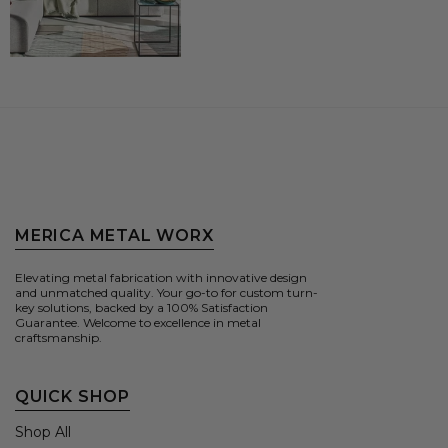
MERICA METAL WORX
Elevating metal fabrication with innovative design
and unmatched quality. Your go-to for custom turn-
key solutions, backed by a 100% Satisfaction
Guarantee. Welcome to excellence in metal
craftsmanship.
QUICK SHOP
Shop All