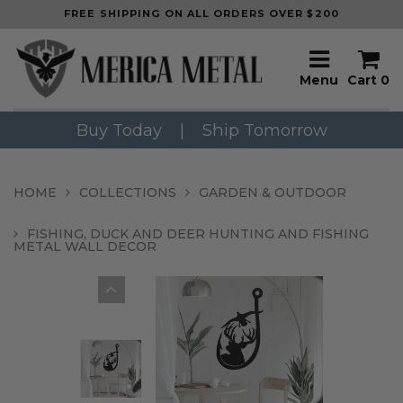
FREE SHIPPING ON ALL ORDERS OVER $200
Menu
Cart
0
Buy Today
|
Ship Tomorrow
HOME
COLLECTIONS
GARDEN & OUTDOOR
FISHING, DUCK AND DEER HUNTING AND FISHING
METAL WALL DECOR