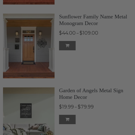
Sunflower Family Name Metal
Monogram Decor
$44.00
$109.00
–
Garden of Angels Metal Sign
Home Decor
$19.99
$79.99
–