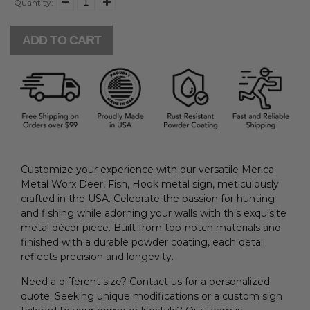
Quantity:
ADD TO CART
Customize your experience with our versatile Merica
Metal Worx Deer, Fish, Hook metal sign, meticulously
crafted in the USA. Celebrate the passion for hunting
and fishing while adorning your walls with this exquisite
metal décor piece. Built from top-notch materials and
finished with a durable powder coating, each detail
reflects precision and longevity.
Need a different size? Contact us for a personalized
quote. Seeking unique modifications or a custom sign