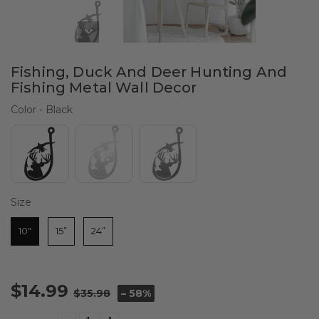
Fishing, Duck And Deer Hunting And
Fishing Metal Wall Decor
Color
Color
-
Black
Size
Size
10"
15”
24”
$14.99
$35.98
– 58%