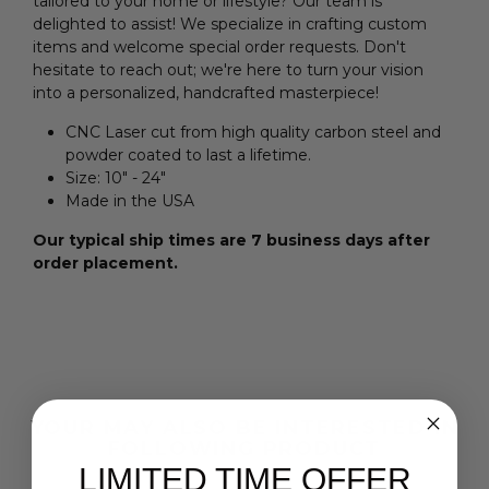
tailored to your home or lifestyle? Our team is
delighted to assist! We specialize in crafting custom
items and welcome special order requests. Don't
hesitate to reach out; we're here to turn your vision
into a personalized, handcrafted masterpiece!
CNC Laser cut from high quality carbon steel and
powder coated to last a lifetime.
Size:
10" - 24"
Made in the USA
Our typical ship times are 7 business days after
order placement.
YOUR MAY ALSO BE INTERESTED IN
FOLLOWING PRODUCT
LIMITED TIME OFFER