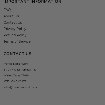
IMPORTANT INFORMATION
FAQ's
About Us
Contact Us
Privacy Policy
Refund Policy
Terms of Service
CONTACT US
Merica Metal Worx
31724 Waller Tomball Rd
Waller, Texas 77484
(833) CNC-CUTS
sales@mericametal.com