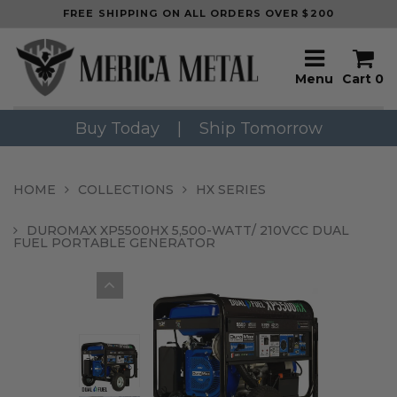
FREE SHIPPING ON ALL ORDERS OVER $200
Menu
Cart
0
Buy Today
|
Ship Tomorrow
HOME
COLLECTIONS
HX SERIES
DUROMAX XP5500HX 5,500-WATT/ 210VCC DUAL
FUEL PORTABLE GENERATOR