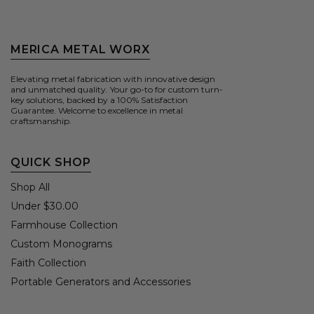
MERICA METAL WORX
Elevating metal fabrication with innovative design
and unmatched quality. Your go-to for custom turn-
key solutions, backed by a 100% Satisfaction
Guarantee. Welcome to excellence in metal
craftsmanship.
QUICK SHOP
Shop All
Under $30.00
Farmhouse Collection
Custom Monograms
Faith Collection
Portable Generators and Accessories