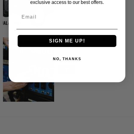
exclusive access to our best offers.
Email
DuroMax XP13000HX Dual
SIGN ME UP!
Fuel Portable Generator ...
$1,799.00
$1,699.00
NO, THANKS