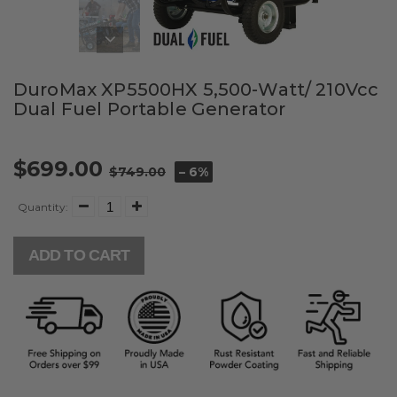
DuroMax XP5500HX 5,500-Watt/ 210Vcc
Dual Fuel Portable Generator
$699.00
$749.00
– 6%
Quantity:
ADD TO CART