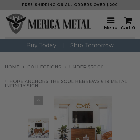
FREE SHIPPING ON ALL ORDERS OVER $200
Menu
Cart
0
Buy Today
|
Ship Tomorrow
HOME
COLLECTIONS
UNDER $30.00
HOPE ANCHORS THE SOUL HEBREWS 6.19 METAL
INFINITY SIGN