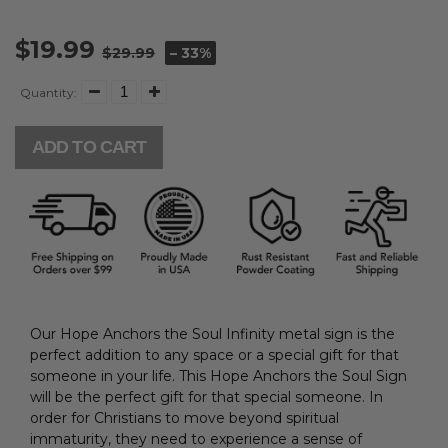
$19.99
$29.99
– 33%
Quantity:
ADD TO CART
Our Hope Anchors the Soul Infinity metal sign is the
perfect addition to any space or a special gift for that
someone in your life. This Hope Anchors the Soul Sign
will be the perfect gift for that special someone.
In
order for Christians to move beyond spiritual
immaturity, they need to experience a sense of