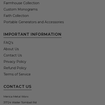
Farmhouse Collection
Custom Monograms
Faith Collection
Portable Generators and Accessories
IMPORTANT INFORMATION
FAQ's
About Us
Contact Us
Privacy Policy
Refund Policy
Terms of Service
CONTACT US
Merica Metal Worx
31724 Waller Tomball Rd