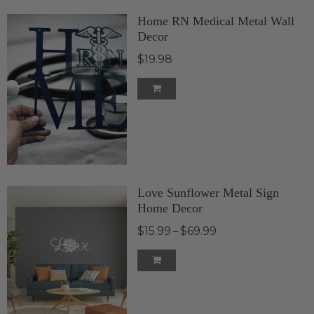
Home RN Medical Metal Wall
Decor
$19.98
Love Sunflower Metal Sign
Home Decor
$15.99
$69.99
–