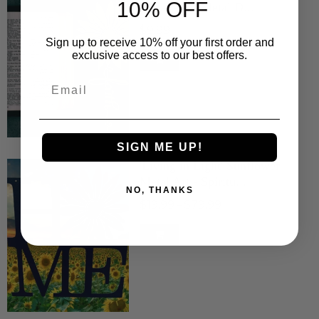
10% OFF
Metal Art - Metal D...
$9.99
Sign up to receive 10% off your first order and
exclusive access to our best offers.
Email
SIGN ME UP!
'Living in Light' Sunflower
Metal Art - Spiritu...
NO, THANKS
$19.99
$79.99
–