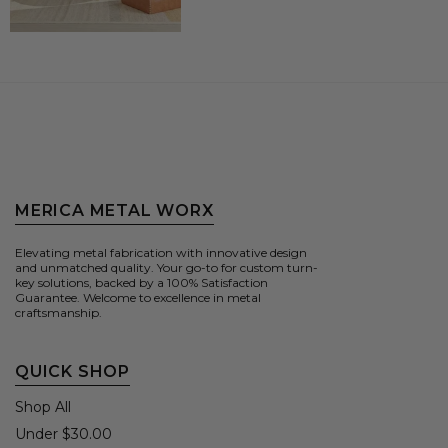
MERICA METAL WORX
Elevating metal fabrication with innovative design
and unmatched quality. Your go-to for custom turn-
key solutions, backed by a 100% Satisfaction
Guarantee. Welcome to excellence in metal
craftsmanship.
QUICK SHOP
Shop All
Under $30.00