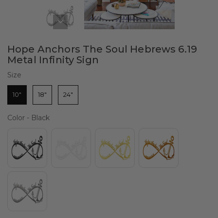
Hope Anchors The Soul Hebrews 6.19
Metal Infinity Sign
Size
Size
10"
18"
24"
Color
Color
-
Black