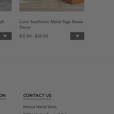
ll
Love Sunflower Metal Sign Home
Decor
$15.99
$69.99
–
ON
CONTACT US
Merica Metal Worx