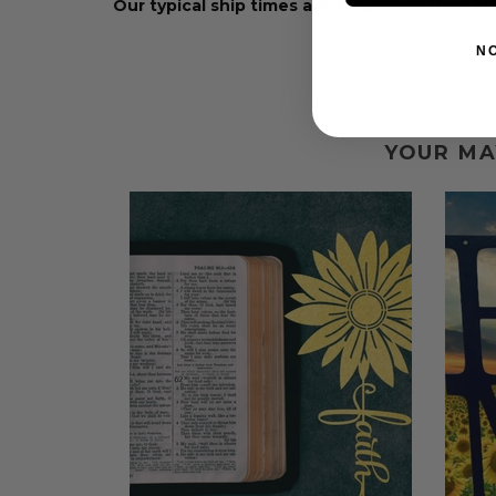
Our typical ship times are 7 business days a
N
YOUR MA