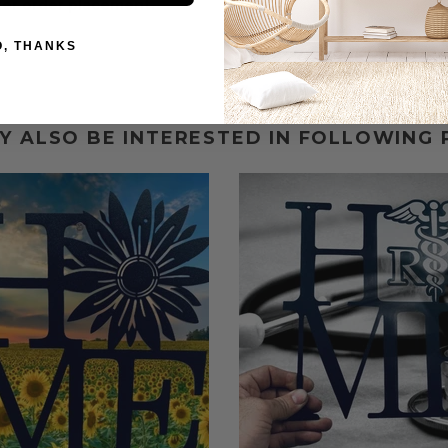
fter order placement.
O, THANKS
Y ALSO BE INTERESTED IN FOLLOWING