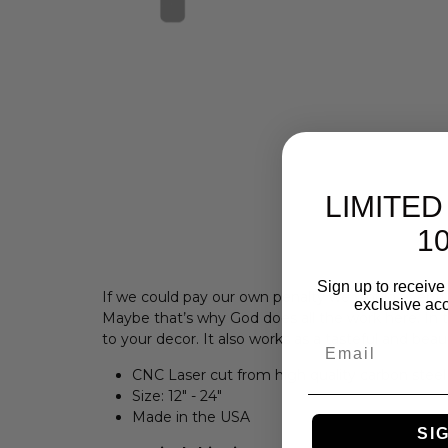
LIMITED
10
Sign up to receive 
If we could pay our own penalty we would eventua
exclusive acc
Maybe that’s why God does all the work here. In 
to your decor. I
t also works as a tasteful and beau
Email
CNC Laser cut from high quality carbon steel
Size:
12" - 24"
Made in the USA
SI