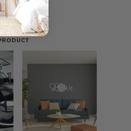
 PRODUCT