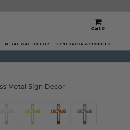
Cart
0
METAL WALL DECOR
GENERATOR & SUPPLIES
ss Metal Sign Decor
or