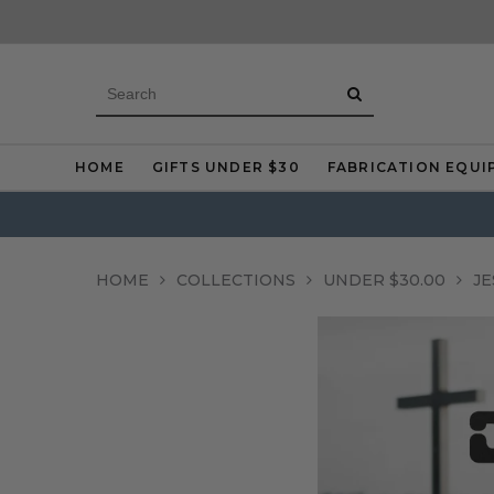
HOME
GIFTS UNDER $30
FABRICATION EQUI
HOME
COLLECTIONS
UNDER $30.00
JE