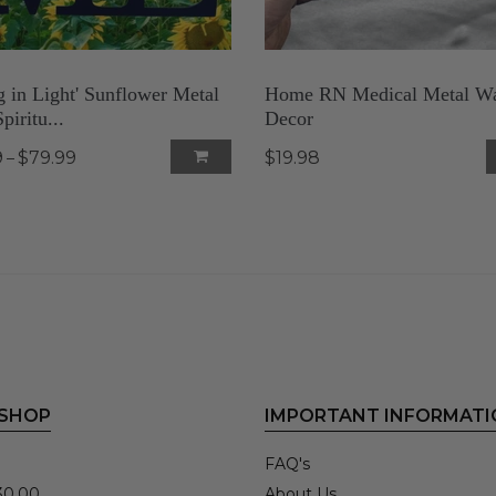
g in Light' Sunflower Metal
Home RN Medical Metal Wa
piritu...
Decor
9
$79.99
$19.98
–
 SHOP
IMPORTANT INFORMATI
FAQ's
30.00
About Us