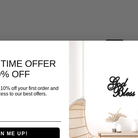
 TIME OFFER
% OFF
10% off your first order and
lly become proud and boastful, and this confidence would ultim
ess to our best offers.
the end,
His
effort to save us is all we can ever boast about, and t
tiful decoration for your home, easily compatible with a variety of
 and powder coated to last a lifetime.
GN ME UP!