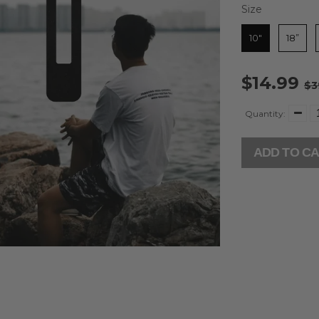
Size
Size
10"
18”
$14.99
$3
Quantity:
ADD TO C