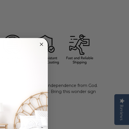
ately incline us toward
independence from
God.
hat’s in our best interest.
Bring this wonder sign
 decorating styles.
Reviews