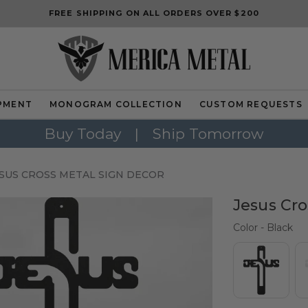
FREE SHIPPING ON ALL ORDERS OVER $200
PMENT
MONOGRAM COLLECTION
CUSTOM REQUESTS
Buy Today
|
Ship Tomorrow
SUS CROSS METAL SIGN DECOR
Jesus Cro
Col
Color
-
Black