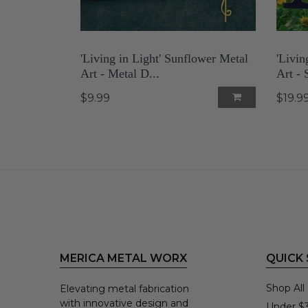
'Living in Light' Sunflower Metal
'Livin
Art - Metal D...
Art - S
$9.99
$19.9
MERICA METAL WORX
QUICK
Shop All
Elevating metal fabrication
with innovative design and
Under $