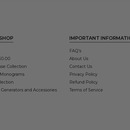
 SHOP
IMPORTANT INFORMATI
FAQ's
30.00
About Us
se Collection
Contact Us
 Monograms
Privacy Policy
lection
Refund Policy
 Generators and Accessories
Terms of Service