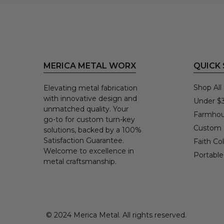
MERICA METAL WORX
QUICK
Shop All
Elevating metal fabrication
with innovative design and
Under $
unmatched quality. Your
Farmhou
go-to for custom turn-key
Custom
solutions, backed by a 100%
Satisfaction Guarantee.
Faith Col
Welcome to excellence in
Portable
metal craftsmanship.
© 2024 Merica Metal. All rights reserved.