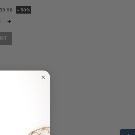
39.98
– 50%
ART