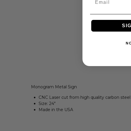
SI
N
Monogram Metal Sign
CNC Laser cut from high quality carbon steel
Size: 24
"
Made in the USA