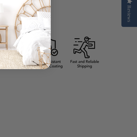
Reviews