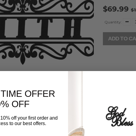
$69.99
$1
Quantity:
ADD TO C
 TIME OFFER
% OFF
10% off your first order and
ess to our best offers.