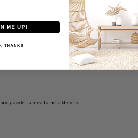
GN ME UP!
O, THANKS
 and powder coated to last a lifetime.