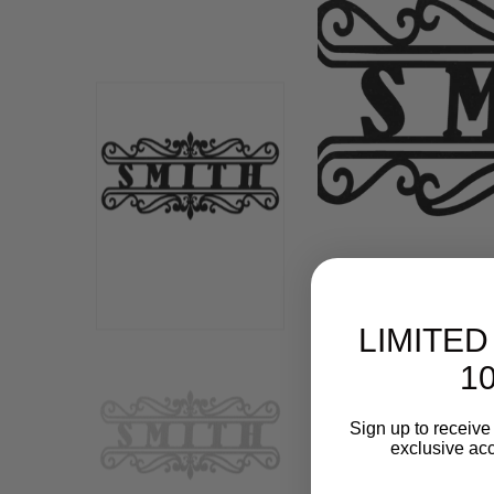
LIMITED
10
Sign up to receive 
exclusive acc
Email