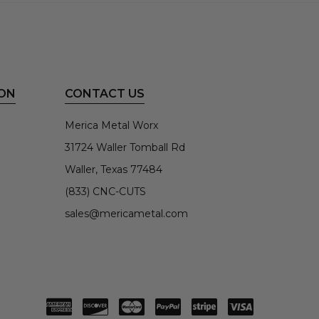
ON
CONTACT US
Merica Metal Worx
31724 Waller Tomball Rd
Waller, Texas 77484
(833) CNC-CUTS
sales@mericametal.com