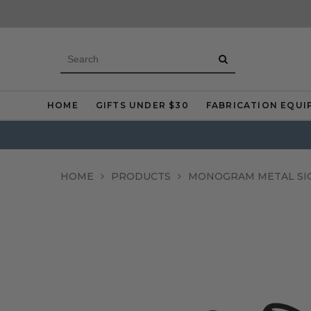
HOME
GIFTS UNDER $30
FABRICATION EQUI
HOME
PRODUCTS
MONOGRAM METAL SI