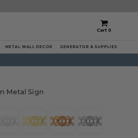
Cart
0
METAL WALL DECOR
GENERATOR & SUPPLIES
 Metal Sign
or