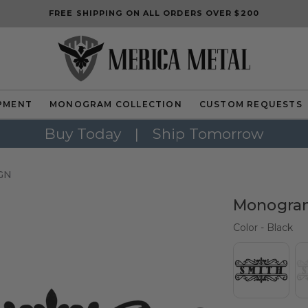
FREE SHIPPING ON ALL ORDERS OVER $200
PMENT
MONOGRAM COLLECTION
CUSTOM REQUESTS
Buy Today
|
Ship Tomorrow
GN
Monogram
Col
Color
-
Black