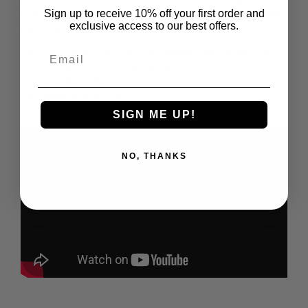
or outdoors. Personalize it with our 3 letter monogram
Sign up to receive 10% off your first order and
exclusive access to our best offers.
option is a $10 upgrade.
Email
CNC Laser cut from high quality carbon steel and
powder coated to last a lifetime.
Size: 10
" - 24"
Made in the USA
SIGN ME UP!
NO, THANKS