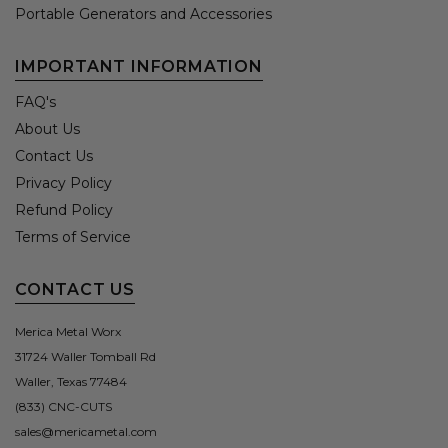
Portable Generators and Accessories
IMPORTANT INFORMATION
FAQ's
About Us
Contact Us
Privacy Policy
Refund Policy
Terms of Service
CONTACT US
Merica Metal Worx
31724 Waller Tomball Rd
Waller, Texas 77484
(833) CNC-CUTS
sales@mericametal.com