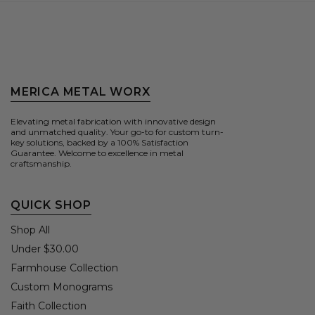
MERICA METAL WORX
Elevating metal fabrication with innovative design
and unmatched quality. Your go-to for custom turn-
key solutions, backed by a 100% Satisfaction
Guarantee. Welcome to excellence in metal
craftsmanship.
QUICK SHOP
Shop All
Under $30.00
Farmhouse Collection
Custom Monograms
Faith Collection