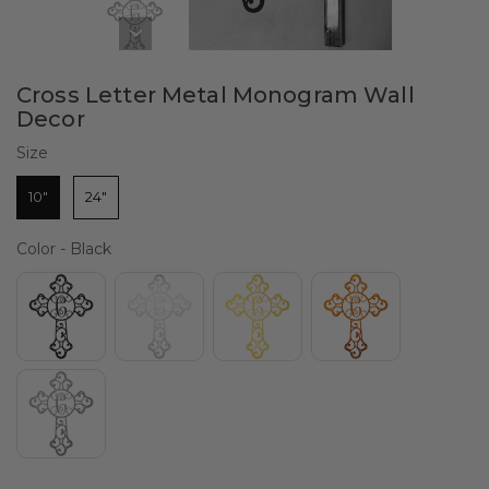
Cross Letter Metal Monogram Wall
Decor
Size
Size
10"
24"
Color
Color
-
Black