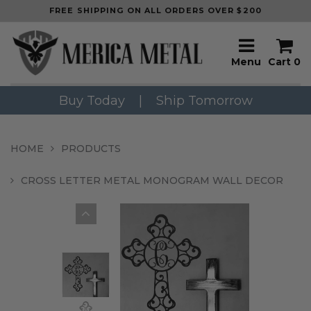
FREE SHIPPING ON ALL ORDERS OVER $200
Menu
Cart
0
Buy Today
|
Ship Tomorrow
HOME
PRODUCTS
CROSS LETTER METAL MONOGRAM WALL DECOR