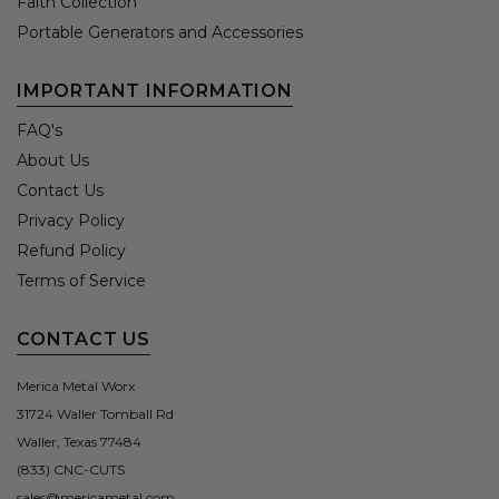
Faith Collection
Portable Generators and Accessories
IMPORTANT INFORMATION
FAQ's
About Us
Contact Us
Privacy Policy
Refund Policy
Terms of Service
CONTACT US
Merica Metal Worx
31724 Waller Tomball Rd
Waller, Texas 77484
(833) CNC-CUTS
sales@mericametal.com