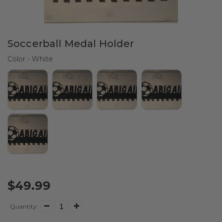
Soccerball Medal Holder
Color
Color
-
White
$49.99
Quantity: