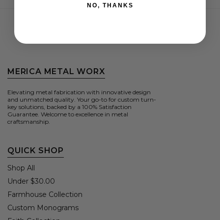
NO, THANKS
MERICA METAL WORX
Elevating metal fabrication with innovative design
and unmatched quality. Your go-to for custom turn-
key solutions, backed by a 100% Satisfaction
Guarantee. Welcome to excellence in metal
craftsmanship.
QUICK SHOP
Shop All
Under $30.00
Farmhouse Collection
Custom Monograms