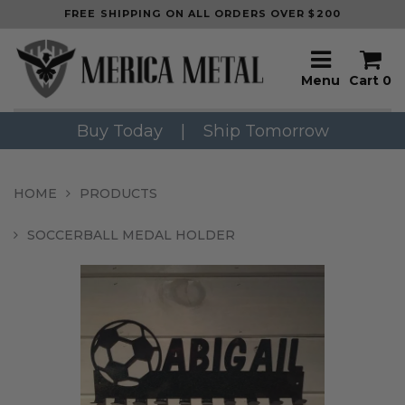
FREE SHIPPING ON ALL ORDERS OVER $200
Menu
Cart
0
Buy Today
|
Ship Tomorrow
HOME
PRODUCTS
SOCCERBALL MEDAL HOLDER