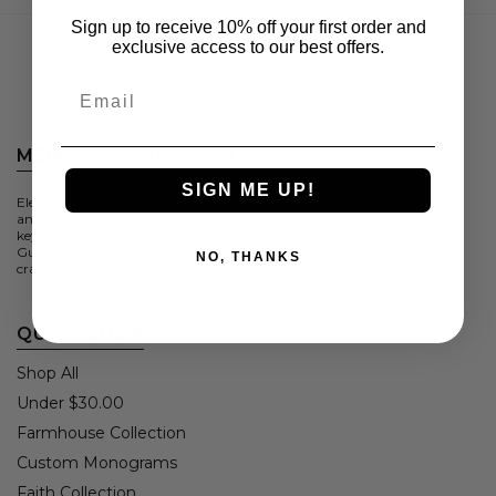
Sign up to receive 10% off your first order and
exclusive access to our best offers.
Email
MERICA METAL WORX
SIGN ME UP!
Elevating metal fabrication with innovative design
and unmatched quality. Your go-to for custom turn-
key solutions, backed by a 100% Satisfaction
Guarantee. Welcome to excellence in metal
NO, THANKS
craftsmanship.
QUICK SHOP
Shop All
Under $30.00
Farmhouse Collection
Custom Monograms
Faith Collection