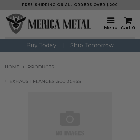
FREE SHIPPING ON ALL ORDERS OVER $200
Menu
Cart
0
Buy Today
|
Ship Tomorrow
HOME
PRODUCTS
EXHAUST FLANGES .500 304SS