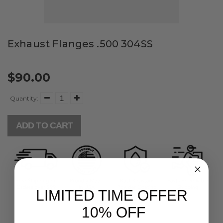
Exhaust Flanges .500 304SS
$90.00
Quantity:
ADD TO CART
LIMITED TIME OFFER
10% OFF