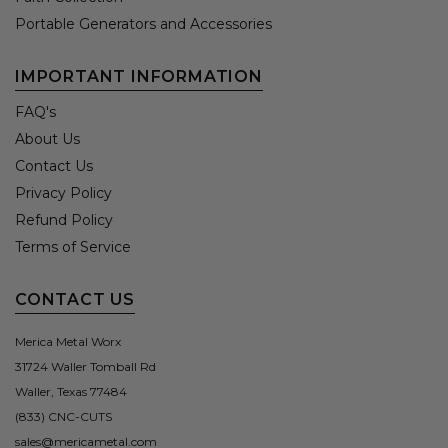
Portable Generators and Accessories
IMPORTANT INFORMATION
FAQ's
About Us
Contact Us
Privacy Policy
Refund Policy
Terms of Service
CONTACT US
Merica Metal Worx
31724 Waller Tomball Rd
Waller, Texas 77484
(833) CNC-CUTS
sales@mericametal.com