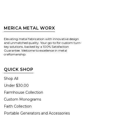
MERICA METAL WORX
Elevating metal fabrication with innovative design
and unmatched quality. Your go-to for custom turn-
key solutions, backed by a 100% Satisfaction
Guarantee. Welcome to excellence in metal
craftsmanship.
QUICK SHOP
Shop All
Under $30.00
Farmhouse Collection
Custom Monograms
Faith Collection
Portable Generators and Accessories