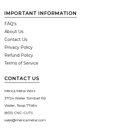
IMPORTANT INFORMATION
FAQ's
About Us
Contact Us
Privacy Policy
Refund Policy
Terms of Service
CONTACT US
Merica Metal Worx
31724 Waller Tomball Rd
Waller, Texas 77484
(833) CNC-CUTS
sales@mericametal.com