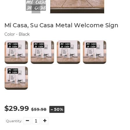
Mi Casa, Su Casa Metal Welcome Sign
Color
Color
-
Black
$29.99
$59.98
– 50%
Quantity: