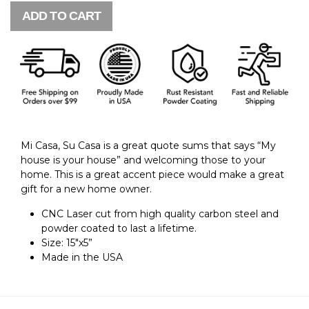
ADD TO CART
Mi Casa, Su Casa is a great quote sums that says “My
house is your house” and welcoming those to your
home.
This is a great accent piece would make a great
gift for a new home owner.
CNC Laser cut from high quality carbon steel and
powder coated to last a lifetime.
Size: 15"x5”
Made in the USA