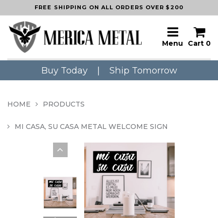
FREE SHIPPING ON ALL ORDERS OVER $200
Menu
Cart
0
Buy Today
|
Ship Tomorrow
HOME
PRODUCTS
MI CASA, SU CASA METAL WELCOME SIGN