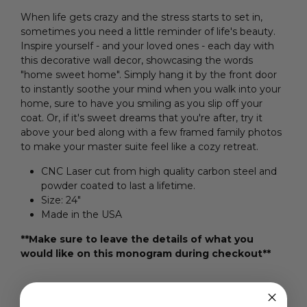
When life gets crazy and the stress starts to set in,
sometimes you need a little reminder of life's beauty.
Inspire yourself - and your loved ones - each day with
this decorative wall decor, showcasing the words
"home sweet home". Simply hang it by the front door
to instantly soothe your mind when you walk into your
home, sure to have you smiling as you slip off your
coat. Or, if it's sweet dreams that you're after, try it
above your bed along with a few framed family photos
to make your master suite feel like a cozy retreat.
CNC Laser cut from high quality carbon steel and
powder coated to last a lifetime.
Size: 24"
Made in the USA
**Make sure to leave the details of what you
would like on this monogram during checkout**