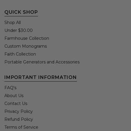
QUICK SHOP
Shop All
Under $30.00
Farmhouse Collection
Custom Monograms
Faith Collection
Portable Generators and Accessories
IMPORTANT INFORMATION
FAQ's
About Us
Contact Us
Privacy Policy
Refund Policy
Terms of Service