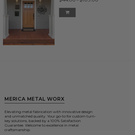
MERICA METAL WORX
Elevating metal fabrication with innovative design
and unmatched quality. Your go-to for custom turn-
key solutions, backed by a 100% Satisfaction
Guarantee. Welcome to excellence in metal
craftsmanship.