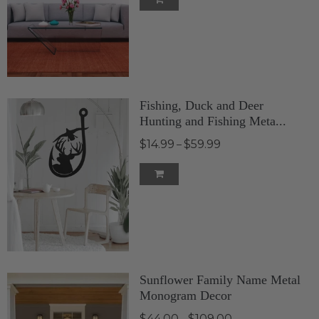
Fishing, Duck and Deer
Hunting and Fishing Meta...
$14.99
$59.99
–
Sunflower Family Name Metal
Monogram Decor
$44.00
$109.00
–