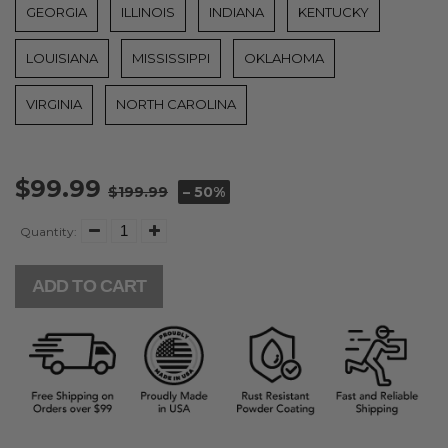
GEORGIA
ILLINOIS
INDIANA
KENTUCKY
LOUISIANA
MISSISSIPPI
OKLAHOMA
VIRGINIA
NORTH CAROLINA
$99.99
$199.99
– 50%
Quantity:
ADD TO CART