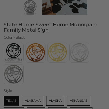
State Home Sweet Home Monogram
Family Metal Sign
Color
Color
-
Black
Style
Style
TEXAS
ALABAMA
ALASKA
ARKANSAS