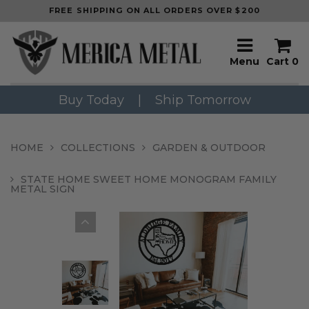
FREE SHIPPING ON ALL ORDERS OVER $200
Menu
Cart
0
Buy Today
|
Ship Tomorrow
HOME
COLLECTIONS
GARDEN & OUTDOOR
STATE HOME SWEET HOME MONOGRAM FAMILY
METAL SIGN