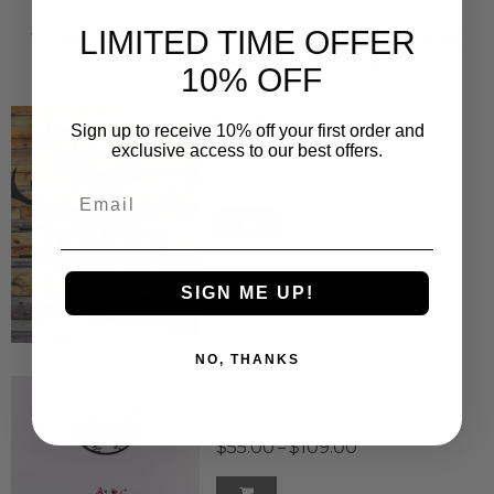
LIMITED TIME OFFER
YOUR MAY ALSO BE INTERESTED IN
FOLLOWING PRODUCT
10% OFF
Deer Hunting and Fishing
Sign up to receive 10% off your first order and
Name Metal Monogram wi...
exclusive access to our best offers.
$55.00
$109.00
–
Email
SIGN ME UP!
NO, THANKS
Deer Family Mountain Nature
Scene with Name Met...
$55.00
$109.00
–